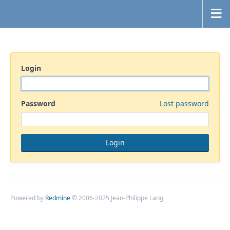
Login
Password
Lost password
Powered by
Redmine
© 2006-2025 Jean-Philippe Lang