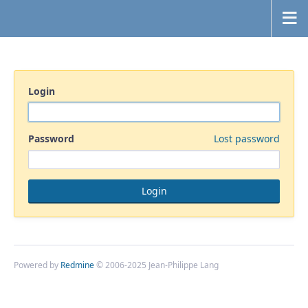
Login
Password
Lost password
Powered by
Redmine
© 2006-2025 Jean-Philippe Lang