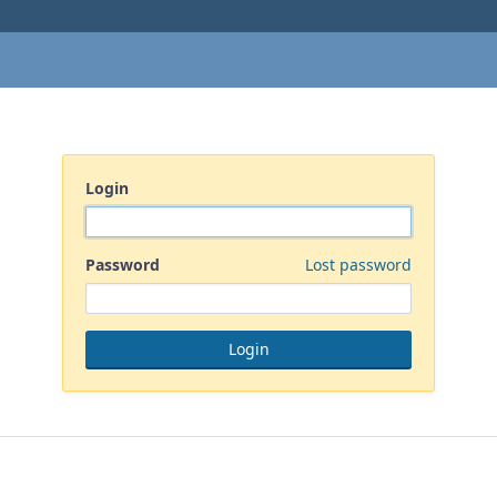
Login
Password
Lost password