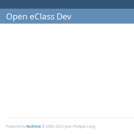
Open eClass Dev
Powered by
Redmine
© 2006-2025 Jean-Philippe Lang