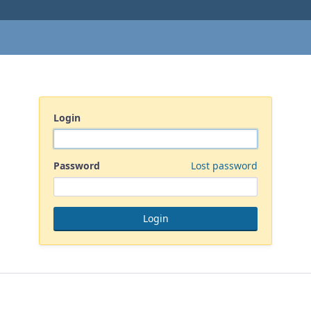
Login
Password
Lost password