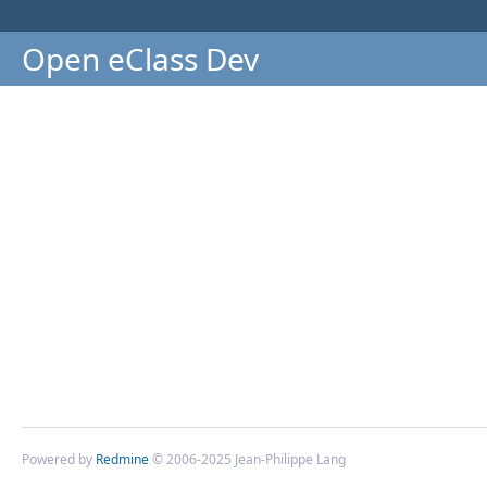
Open eClass Dev
Powered by
Redmine
© 2006-2025 Jean-Philippe Lang