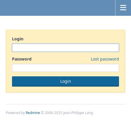
Login
Password
Lost password
Powered by
Redmine
© 2006-2025 Jean-Philippe Lang