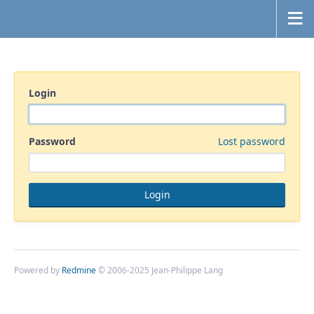
Login
Password
Lost password
Powered by
Redmine
© 2006-2025 Jean-Philippe Lang