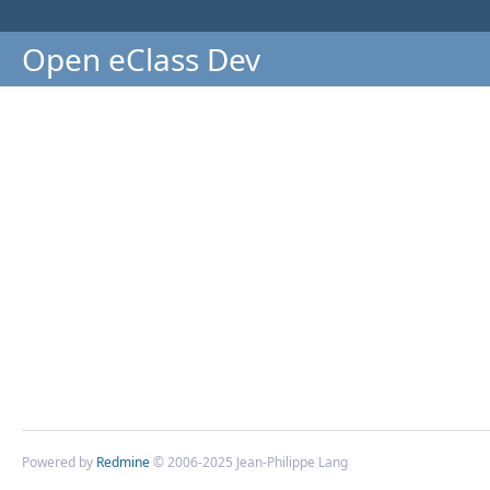
Open eClass Dev
Powered by
Redmine
© 2006-2025 Jean-Philippe Lang