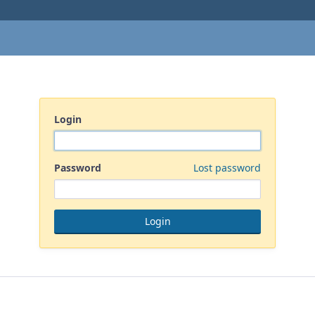
Login
Password
Lost password