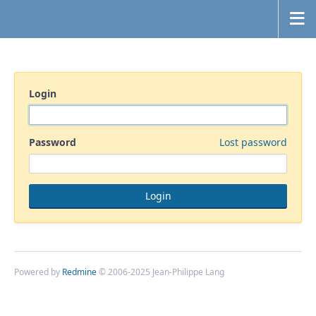
Login
Password
Lost password
Powered by
Redmine
© 2006-2025 Jean-Philippe Lang