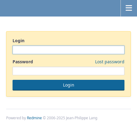
Login
Password
Lost password
Powered by
Redmine
© 2006-2025 Jean-Philippe Lang