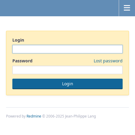
Login
Password
Lost password
Powered by
Redmine
© 2006-2025 Jean-Philippe Lang