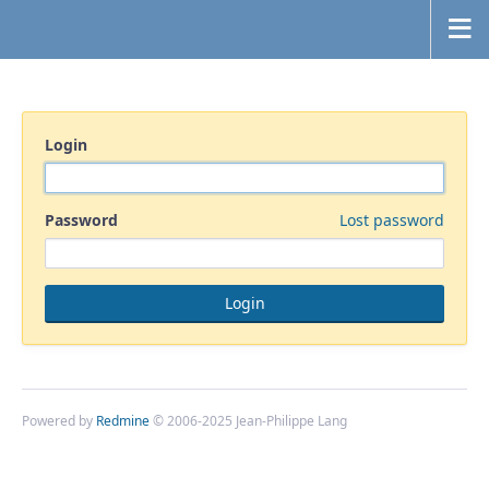
Login
Password
Lost password
Powered by
Redmine
© 2006-2025 Jean-Philippe Lang