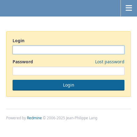
Login
Password
Lost password
Powered by
Redmine
© 2006-2025 Jean-Philippe Lang