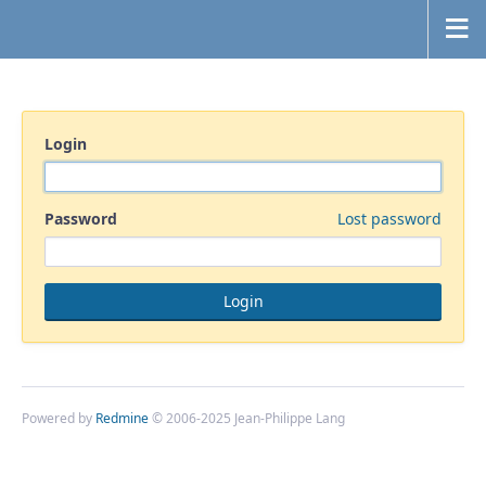
Login
Password
Lost password
Powered by
Redmine
© 2006-2025 Jean-Philippe Lang