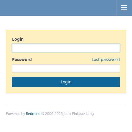
Login
Password
Lost password
Powered by
Redmine
© 2006-2025 Jean-Philippe Lang