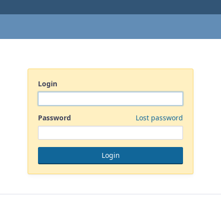
Login
Password
Lost password