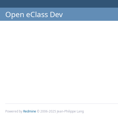
Open eClass Dev
Powered by
Redmine
© 2006-2025 Jean-Philippe Lang