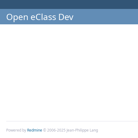
Open eClass Dev
Powered by
Redmine
© 2006-2025 Jean-Philippe Lang