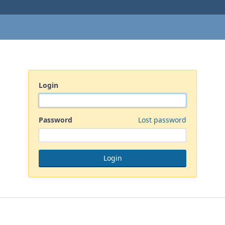
Login
Password
Lost password