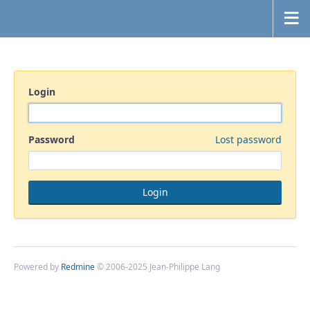
Login
Password
Lost password
Powered by
Redmine
© 2006-2025 Jean-Philippe Lang