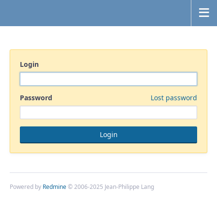
Login
Password
Lost password
Powered by
Redmine
© 2006-2025 Jean-Philippe Lang