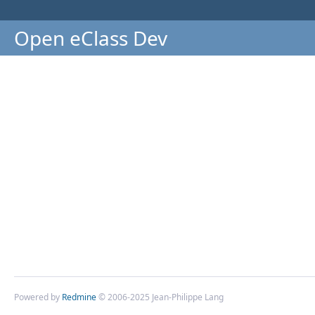
Open eClass Dev
Powered by
Redmine
© 2006-2025 Jean-Philippe Lang