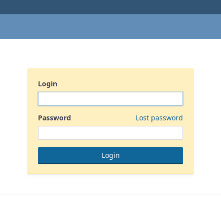
Login
Password
Lost password