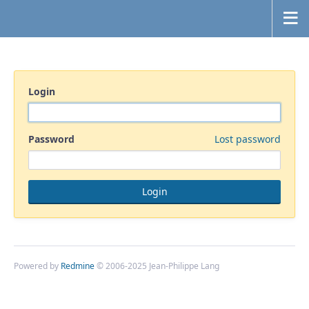
Login
Password
Lost password
Powered by
Redmine
© 2006-2025 Jean-Philippe Lang