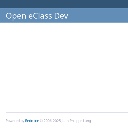
Open eClass Dev
Powered by
Redmine
© 2006-2025 Jean-Philippe Lang