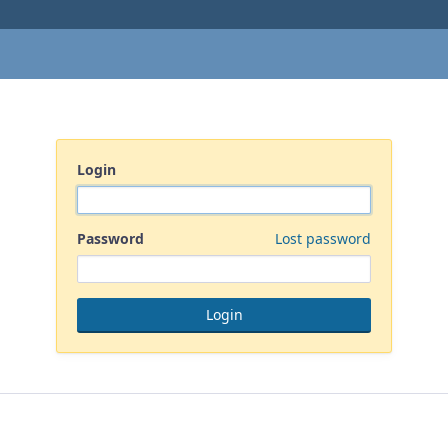
Login
Password
Lost password