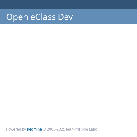
Open eClass Dev
Powered by
Redmine
© 2006-2025 Jean-Philippe Lang