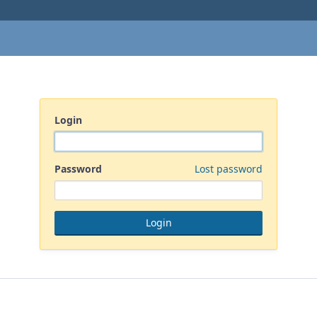
Login
Password
Lost password