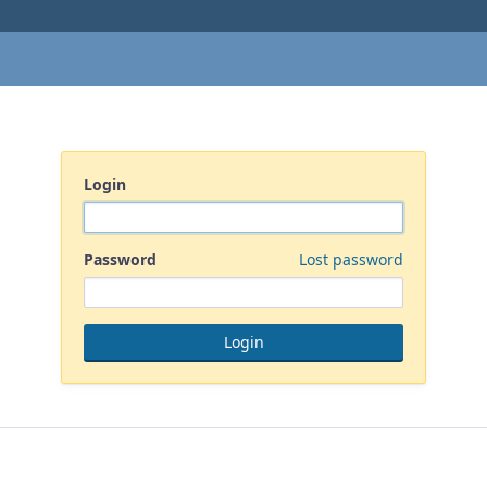
Login
Password
Lost password