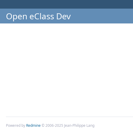
Open eClass Dev
Powered by
Redmine
© 2006-2025 Jean-Philippe Lang