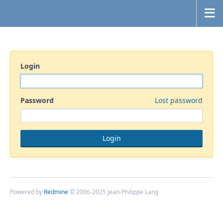
Login
Password
Lost password
Powered by
Redmine
© 2006-2025 Jean-Philippe Lang