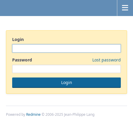
Login
Password
Lost password
Powered by
Redmine
© 2006-2025 Jean-Philippe Lang