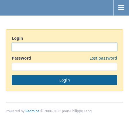
Login
Password
Lost password
Powered by
Redmine
© 2006-2025 Jean-Philippe Lang