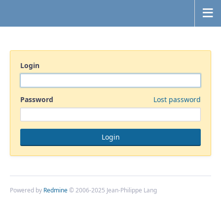
Login
Password
Lost password
Powered by
Redmine
© 2006-2025 Jean-Philippe Lang