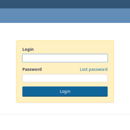
Login
Password
Lost password