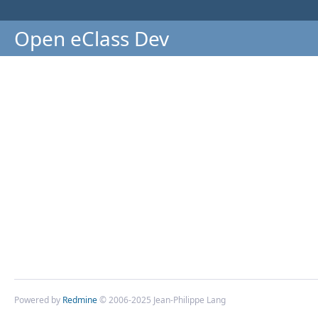
Open eClass Dev
Powered by
Redmine
© 2006-2025 Jean-Philippe Lang