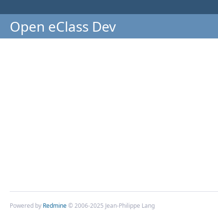
Open eClass Dev
Powered by
Redmine
© 2006-2025 Jean-Philippe Lang