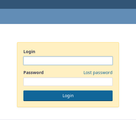
Login
Password
Lost password