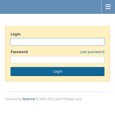
Login
Password
Lost password
Powered by
Redmine
© 2006-2025 Jean-Philippe Lang