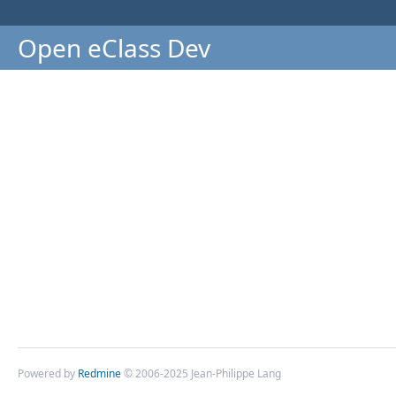
Open eClass Dev
Powered by
Redmine
© 2006-2025 Jean-Philippe Lang