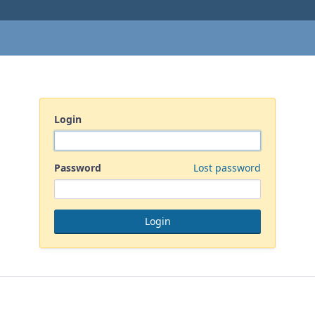
Login
Password
Lost password