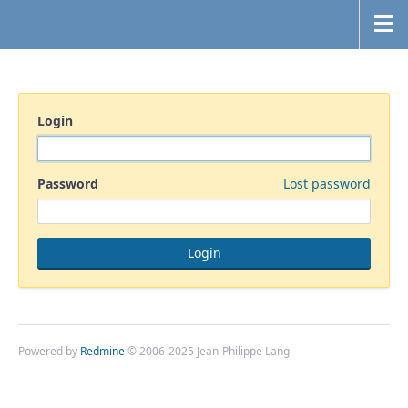
Login
Password
Lost password
Powered by
Redmine
© 2006-2025 Jean-Philippe Lang