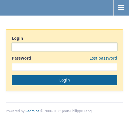
Login
Password
Lost password
Powered by
Redmine
© 2006-2025 Jean-Philippe Lang