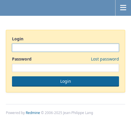
Login
Password
Lost password
Powered by
Redmine
© 2006-2025 Jean-Philippe Lang