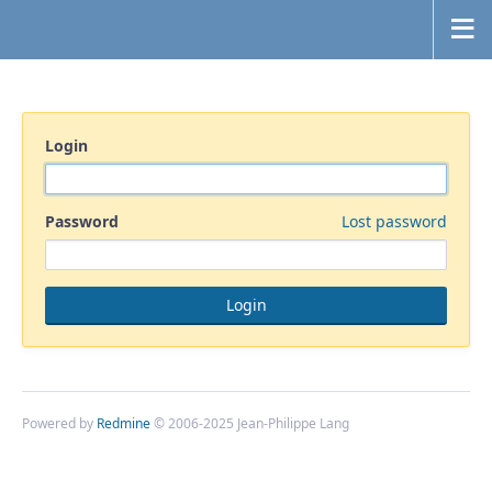
Login
Password
Lost password
Powered by
Redmine
© 2006-2025 Jean-Philippe Lang