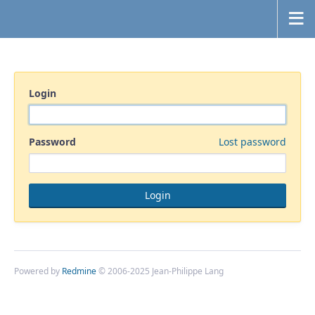
Login
Password
Lost password
Powered by
Redmine
© 2006-2025 Jean-Philippe Lang