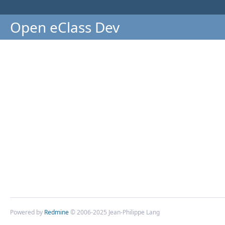
Open eClass Dev
Powered by
Redmine
© 2006-2025 Jean-Philippe Lang