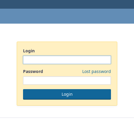
Login
Password
Lost password