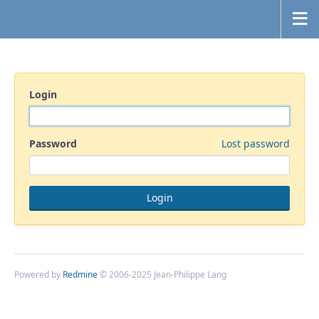
Login
Password
Lost password
Powered by
Redmine
© 2006-2025 Jean-Philippe Lang