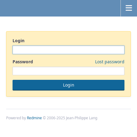
Login
Password
Lost password
Powered by
Redmine
© 2006-2025 Jean-Philippe Lang