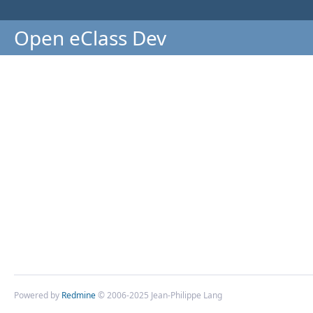
Open eClass Dev
Powered by
Redmine
© 2006-2025 Jean-Philippe Lang