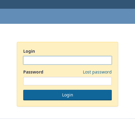
Login
Password
Lost password