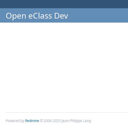
Open eClass Dev
Powered by
Redmine
© 2006-2025 Jean-Philippe Lang