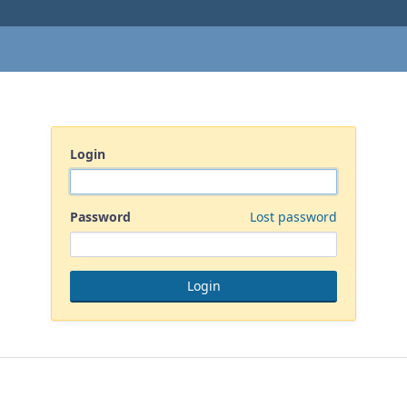
Login
Password
Lost password