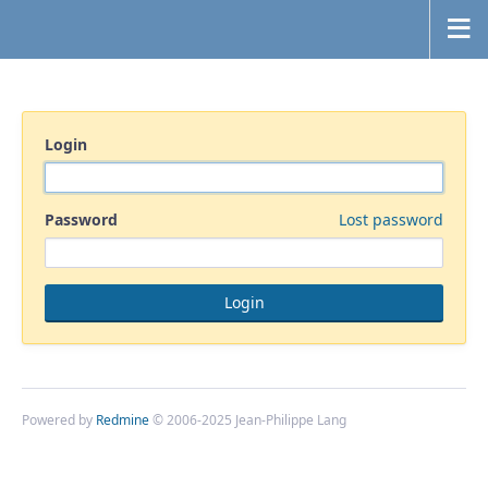
Login
Password
Lost password
Powered by
Redmine
© 2006-2025 Jean-Philippe Lang