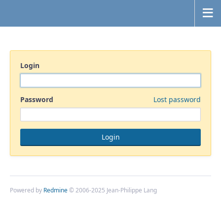
Login
Password
Lost password
Powered by
Redmine
© 2006-2025 Jean-Philippe Lang