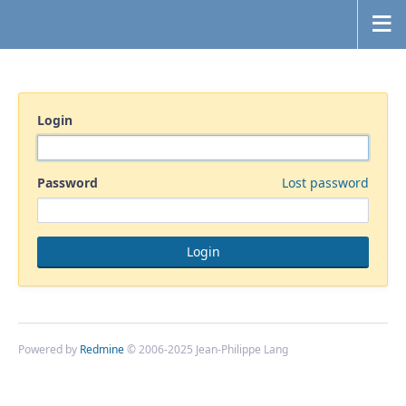
Login
Password
Lost password
Powered by
Redmine
© 2006-2025 Jean-Philippe Lang