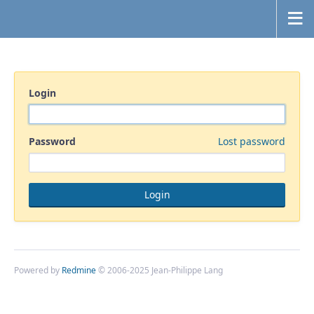
Login
Password
Lost password
Powered by
Redmine
© 2006-2025 Jean-Philippe Lang