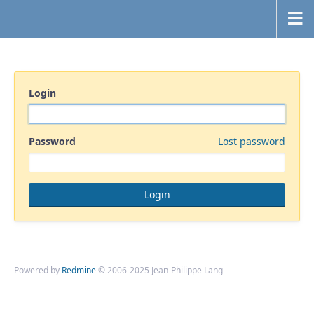
Login
Password
Lost password
Powered by
Redmine
© 2006-2025 Jean-Philippe Lang