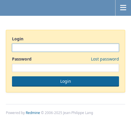
Login
Password
Lost password
Powered by
Redmine
© 2006-2025 Jean-Philippe Lang