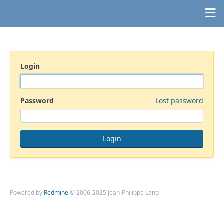
Login
Password
Lost password
Powered by
Redmine
© 2006-2025 Jean-Philippe Lang