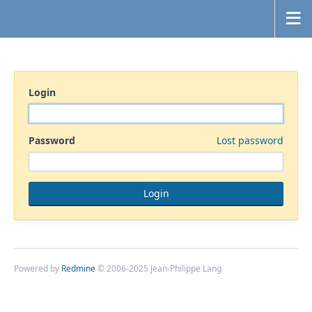
Login
Password
Lost password
Powered by
Redmine
© 2006-2025 Jean-Philippe Lang