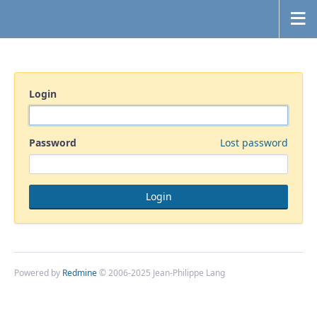
Login
Password
Lost password
Powered by
Redmine
© 2006-2025 Jean-Philippe Lang